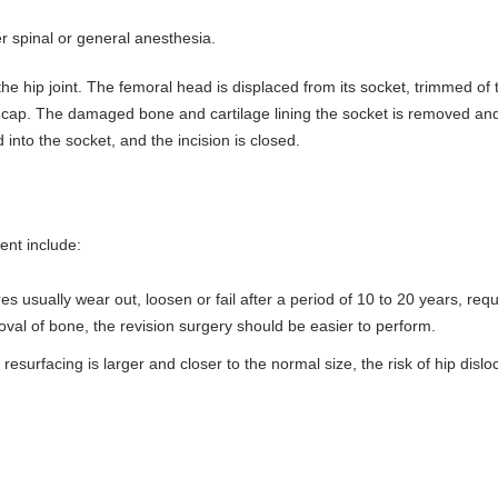
r spinal or general anesthesia.
he hip joint. The femoral head is displaced from its socket, trimmed of 
l cap. The damaged bone and cartilage lining the socket is removed an
 into the socket, and the incision is closed.
ent include:
 usually wear out, loosen or fail after a period of 10 to 20 years, requ
oval of bone, the revision surgery should be easier to perform.
ip resurfacing is larger and closer to the normal size, the risk of hip dislo