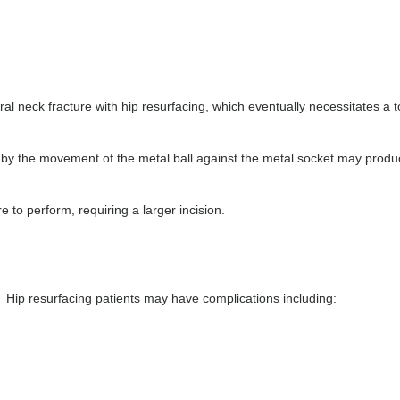
oral neck fracture with hip resurfacing, which eventually necessitates a t
d by the movement of the metal ball against the metal socket may prod
re to perform, requiring a larger incision.
. Hip resurfacing patients may have complications including: