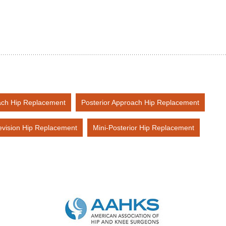
ach Hip Replacement
Posterior Approach Hip Replacement
vision Hip Replacement
Mini-Posterior Hip Replacement