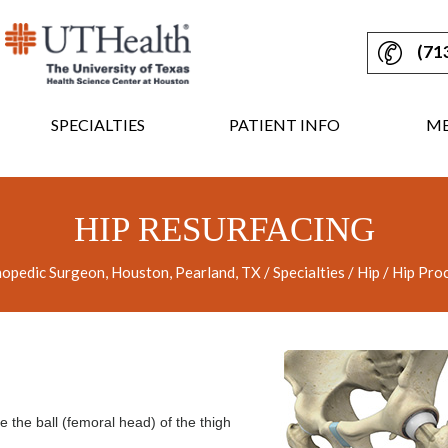
(71
SPECIALTIES
PATIENT INFO
ME
HIP RESURFACING
opedic Surgeon, Houston, Pearland, TX
/
Specialties
/
Hip
/
Hip Pro
e the ball (femoral head) of the thigh