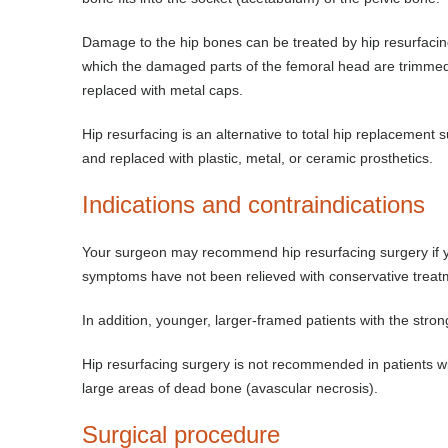
Damage to the hip bones can be treated by hip resurfacing
which the damaged parts of the femoral head are trimmed
replaced with metal caps.
Hip resurfacing is an alternative to total hip replacement
and replaced with plastic, metal, or ceramic prosthetics.
Indications and contraindications
Your surgeon may recommend hip resurfacing surgery if you 
symptoms have not been relieved with conservative treatm
In addition, younger, larger-framed patients with the stro
Hip resurfacing surgery is not recommended in patients wi
large areas of dead bone (avascular necrosis).
Surgical procedure