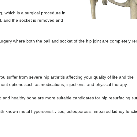
, which is a surgical procedure in
, and the socket is removed and
 surgery where both the ball and socket of the hip joint are completely 
suffer from severe hip arthritis affecting your quality of life and the
ent options such as medications, injections, and physical therapy.
ng and healthy bone are more suitable candidates for hip resurfacing su
th known metal hypersensitivities, osteoporosis, impaired kidney funct