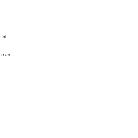
otal
uce an