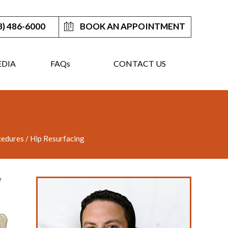
3) 486-6000
BOOK AN APPOINTMENT
DIA
FAQ
s
CONTACT US
cedures
/ Hip Resurfacing