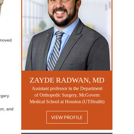
removed
ZAYDE RADWAN, MD
Assistant professor in the Department
of Orthopedic Surgery, McGovern
rgery.
Medical School at Houston (UTHealth)
ion, and
VIEW PROFILE