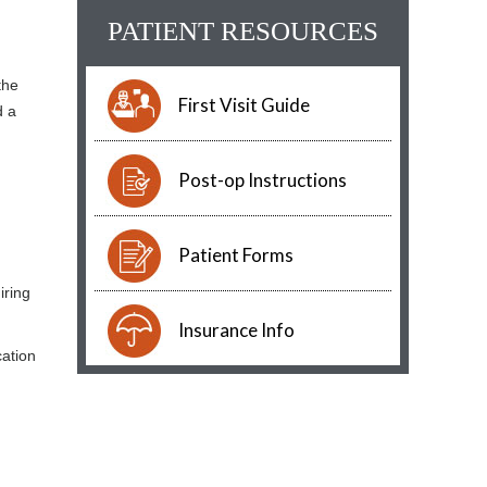
PATIENT RESOURCES
the
First Visit Guide
d a
Post-op Instructions
Patient Forms
iring
Insurance Info
cation