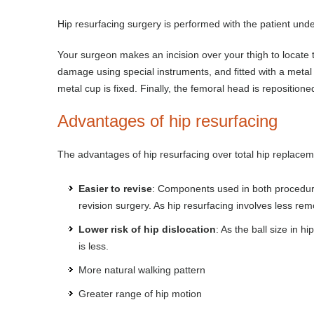
Hip resurfacing surgery is performed with the patient unde
Your surgeon makes an incision over your thigh to locate t
damage using special instruments, and fitted with a meta
metal cup is fixed. Finally, the femoral head is repositioned
Advantages of hip resurfacing
The advantages of hip resurfacing over total hip replacem
Easier to revise
: Components used in both procedures
revision surgery. As hip resurfacing involves less rem
Lower risk of hip dislocation
: As the ball size in h
is less.
More natural walking pattern
Greater range of hip motion