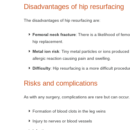
Disadvantages of hip resurfacing
The disadvantages of hip resurfacing are:
Femoral neck fracture
: There is a likelihood of fem
hip replacement.
Metal ion risk
: Tiny metal particles or ions produce
allergic reaction causing pain and swelling.
Difficulty
: Hip resurfacing is a more difficult procedu
Risks and complications
As with any surgery, complications are rare but can occur
Formation of blood clots in the leg veins
Injury to nerves or blood vessels