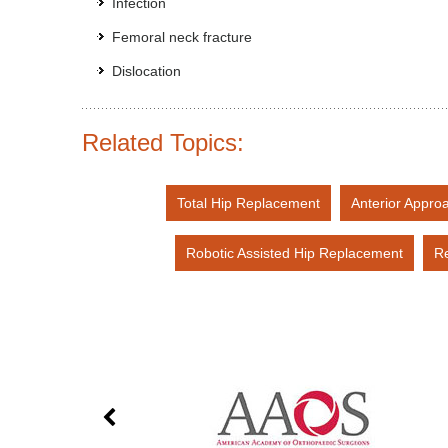
Infection
Femoral neck fracture
Dislocation
Related Topics:
Total Hip Replacement
Anterior Appro
Robotic Assisted Hip Replacement
Re