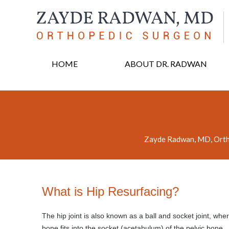
HOME
ABOUT DR. RADWAN
Zayde Radwan, MD, Orth
What is Hip Resurfacing?
The hip joint is also known as a ball and socket joint, wher
bone fits into the socket (acetabulum) of the pelvic bone.