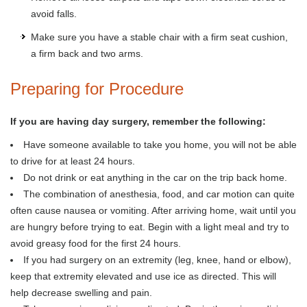
avoid falls.
Make sure you have a stable chair with a firm seat cushion,
a firm back and two arms.
Preparing for Procedure
If you are having day surgery, remember the following:
Have someone available to take you home, you will not be able
to drive for at least 24 hours.
Do not drink or eat anything in the car on the trip back home.
The combination of anesthesia, food, and car motion can quite
often cause nausea or vomiting. After arriving home, wait until you
are hungry before trying to eat. Begin with a light meal and try to
avoid greasy food for the first 24 hours.
If you had surgery on an extremity (leg, knee, hand or elbow),
keep that extremity elevated and use ice as directed. This will
help decrease swelling and pain.