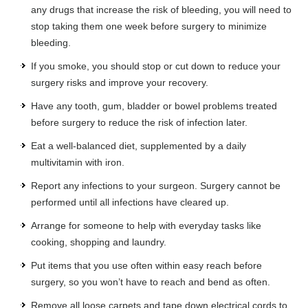
any drugs that increase the risk of bleeding, you will need to
stop taking them one week before surgery to minimize
bleeding.
If you smoke, you should stop or cut down to reduce your
surgery risks and improve your recovery.
Have any tooth, gum, bladder or bowel problems treated
before surgery to reduce the risk of infection later.
Eat a well-balanced diet, supplemented by a daily
multivitamin with iron.
Report any infections to your surgeon. Surgery cannot be
performed until all infections have cleared up.
Arrange for someone to help with everyday tasks like
cooking, shopping and laundry.
Put items that you use often within easy reach before
surgery, so you won’t have to reach and bend as often.
Remove all loose carpets and tape down electrical cords to