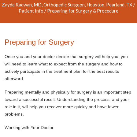
Zayde Radwan, MD, Orthopedic Surgeon, Houston, Pearland, TX
/
Patient Info
/ Preparing for Surgery & Procedure
Preparing for Surgery
Once you and your doctor decide that surgery will help you, you
will need to learn what to expect from the surgery and how to
actively participate in the treatment plan for the best results
afterward.
Preparing mentally and physically for surgery is an important step
toward a successful result. Understanding the process, and your
role in it, will help you recover more quickly and have fewer
problems.
Working with Your Doctor