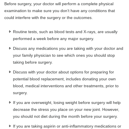
Before surgery, your doctor will perform a complete physical
examination to make sure you don’t have any conditions that
could interfere with the surgery or the outcomes.
Routine tests, such as blood tests and X-rays, are usually
performed a week before any major surgery.
Discuss any medications you are taking with your doctor and
your family physician to see which ones you should stop
taking before surgery.
Discuss with your doctor about options for preparing for
potential blood replacement, includes donating your own
blood, medical interventions and other treatments, prior to
surgery.
If you are overweight, losing weight before surgery will help
decrease the stress you place on your new joint. However,
you should not diet during the month before your surgery.
If you are taking aspirin or anti-inflammatory medications or