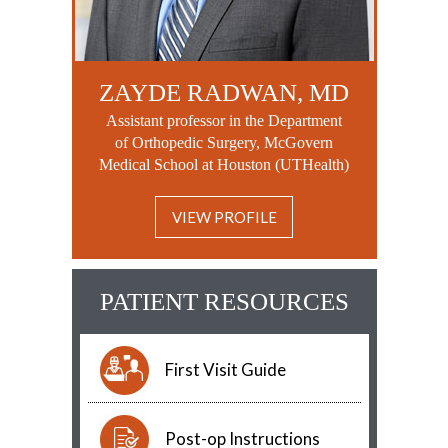
ZAYDE RADWAN, MD
Assistant professor in the Department
of Orthopedic Surgery, McGovern
Medical School at Houston (UTHealth)
VIEW PROFILE
PATIENT RESOURCES
First Visit Guide
Post-op Instructions