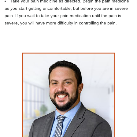
Take your pain medicine as directed. Begin the pain medicine
as you start getting uncomfortable, but before you are in severe
pain. If you wait to take your pain medication until the pain is
severe, you will have more difficulty in controlling the pain.