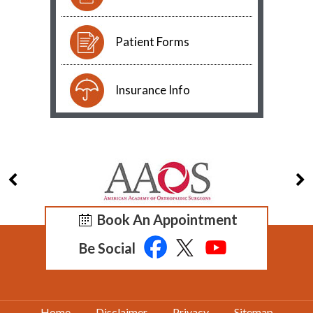
Patient Forms
Insurance Info
Book An Appointment
Be Social
Home
Disclaimer
Privacy
Sitemap