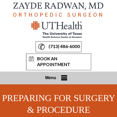
(713) 486-6000
BOOK AN
APPOINTMENT
Menu
PREPARING FOR SURGERY
& PROCEDURE