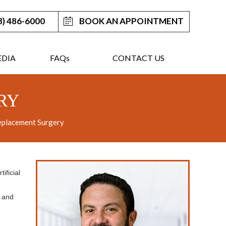
3) 486-6000
BOOK AN APPOINTMENT
DIA
FAQ
s
CONTACT US
RY
eplacement Surgery
ificial
t and