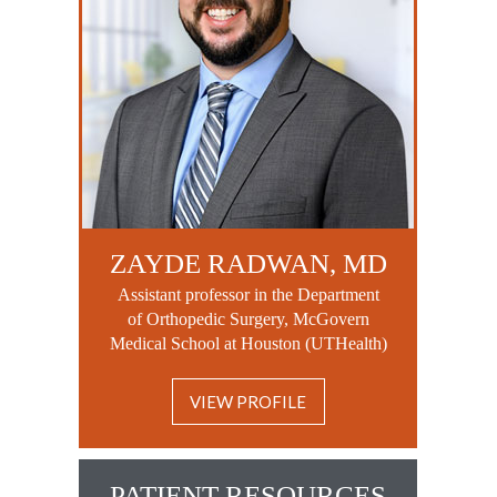
ZAYDE RADWAN, MD
Assistant professor in the Department
of Orthopedic Surgery, McGovern
Medical School at Houston (UTHealth)
VIEW PROFILE
PATIENT RESOURCES