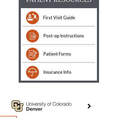
First Visit Guide
Post-op Instructions
Patient Forms
Insurance Info