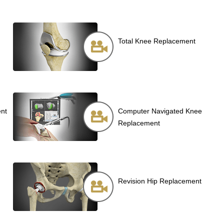
Total Knee Replacement
ent
Computer Navigated Knee
Replacement
Revision Hip Replacement