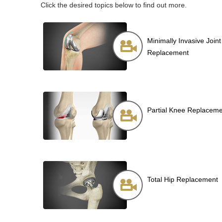
Click the desired topics below to find out more.
Minimally Invasive Joint
Replacement
Partial Knee Replacem
Total Hip Replacement