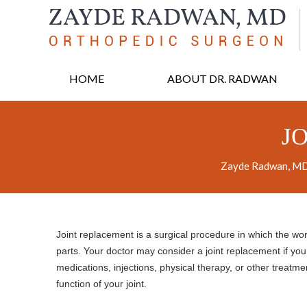
HOME
ABOUT DR. RADWAN
J
Zayde Radwan, MD,
Joint replacement is a surgical procedure in which the wo
parts. Your doctor may consider a joint replacement if you 
medications, injections, physical therapy, or other treatme
function of your joint.