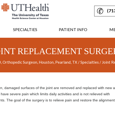
(71
SPECIALTIES
PATIENT INFO
ME
OINT REPLACEMENT SURGE
 Orthopedic Surgeon, Houston, Pearland, TX
/
Specialties
/ Joint R
rn, damaged surfaces of the joint are removed and replaced with new art
have severe pain which limits daily activities and is not relieved with
nts. The goal of the surgery is to relieve pain and restore the alignmen