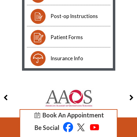
Post-op Instructions
Patient Forms
Insurance Info
Book An Appointment
Be Social