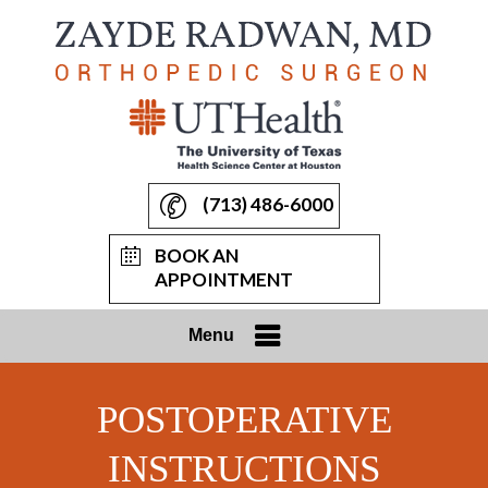
(713) 486-6000
BOOK AN
APPOINTMENT
Menu
POSTOPERATIVE
INSTRUCTIONS