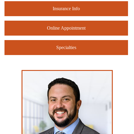
Insurance Info
Online Appointment
Specialties