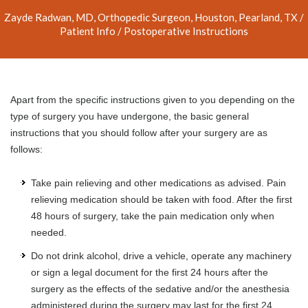
Zayde Radwan, MD, Orthopedic Surgeon, Houston, Pearland, TX
/
Patient Info
/ Postoperative Instructions
Apart from the specific instructions given to you depending on the
type of surgery you have undergone, the basic general
instructions that you should follow after your surgery are as
follows:
Take pain relieving and other medications as advised. Pain
relieving medication should be taken with food. After the first
48 hours of surgery, take the pain medication only when
needed.
Do not drink alcohol, drive a vehicle, operate any machinery
or sign a legal document for the first 24 hours after the
surgery as the effects of the sedative and/or the anesthesia
administered during the surgery may last for the first 24