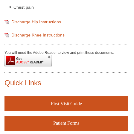
Chest pain
Discharge Hip Instructions
Discharge Knee Instructions
You will need the Adobe Reader to view and print these documents.
Quick Links
First Visit Guide
Patient Forms