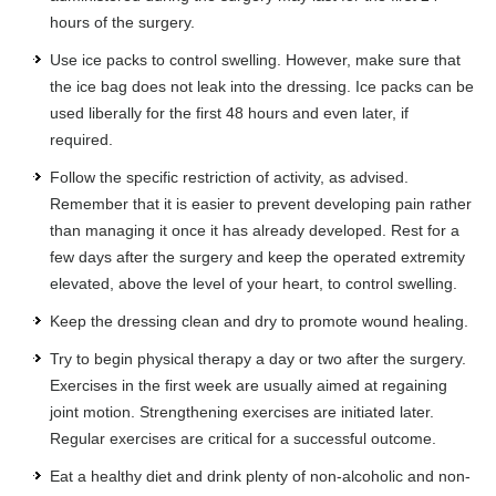
hours of the surgery.
Use ice packs to control swelling. However, make sure that
the ice bag does not leak into the dressing. Ice packs can be
used liberally for the first 48 hours and even later, if
required.
Follow the specific restriction of activity, as advised.
Remember that it is easier to prevent developing pain rather
than managing it once it has already developed. Rest for a
few days after the surgery and keep the operated extremity
elevated, above the level of your heart, to control swelling.
Keep the dressing clean and dry to promote wound healing.
Try to begin physical therapy a day or two after the surgery.
Exercises in the first week are usually aimed at regaining
joint motion. Strengthening exercises are initiated later.
Regular exercises are critical for a successful outcome.
Eat a healthy diet and drink plenty of non-alcoholic and non-