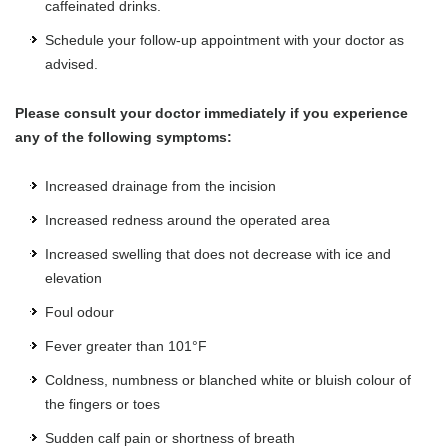
caffeinated drinks.
Schedule your follow-up appointment with your doctor as
advised.
Please consult your doctor immediately if you experience
any of the following symptoms:
Increased drainage from the incision
Increased redness around the operated area
Increased swelling that does not decrease with ice and
elevation
Foul odour
Fever greater than 101°F
Coldness, numbness or blanched white or bluish colour of
the fingers or toes
Sudden calf pain or shortness of breath