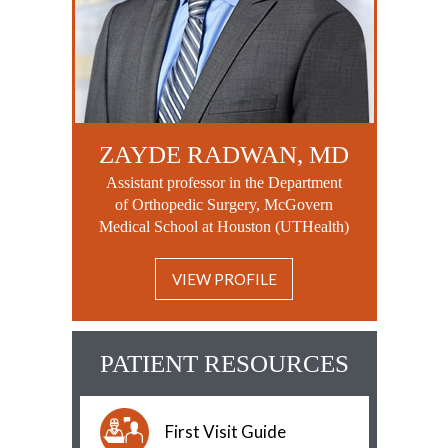
ZAYDE RADWAN, MD
Assistant professor in the Department
of Orthopedic Surgery, McGovern
Medical School at Houston (UTHealth)
VIEW PROFILE
PATIENT RESOURCES
First Visit Guide