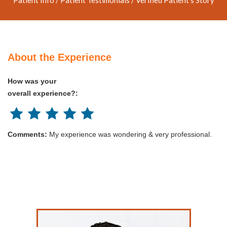
About the Experience
How was your
overall experience?:
Comments:
My experience was wondering & very professional.