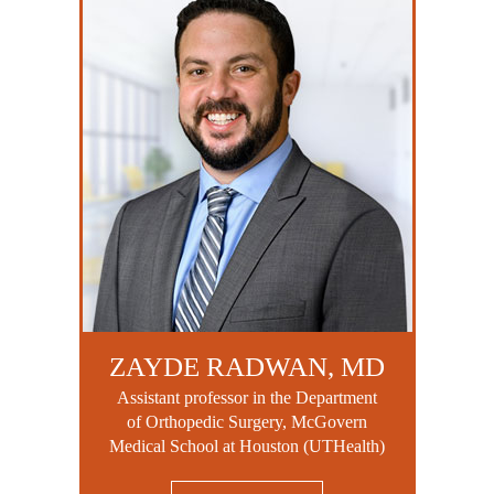
ZAYDE RADWAN, MD
Assistant professor in the Department
of Orthopedic Surgery, McGovern
Medical School at Houston (UTHealth)