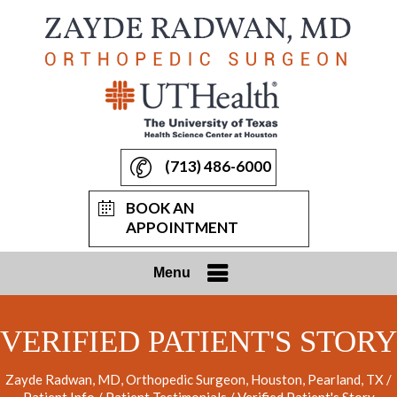
(713) 486-6000
BOOK AN
APPOINTMENT
Menu
VERIFIED PATIENT'S STORY
Zayde Radwan, MD, Orthopedic Surgeon, Houston, Pearland, TX
/
Patient Info
/
Patient Testimonials
/ Verified Patient's Story