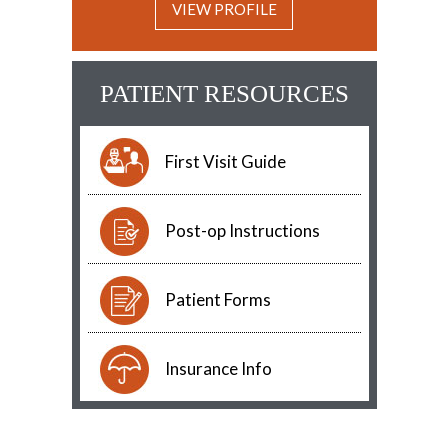
VIEW PROFILE
PATIENT RESOURCES
First Visit Guide
Post-op Instructions
Patient Forms
Insurance Info