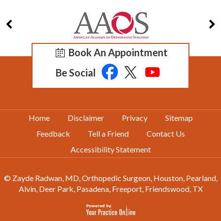
Book An Appointment
Be Social
Home
Disclaimer
Privacy
Sitemap
Feedback
Tell a Friend
Contact Us
Accessibility Statement
© Zayde Radwan, MD, Orthopedic Surgeon, Houston, Pearland,
Alvin, Deer Park, Pasadena, Freeport, Friendswood, TX