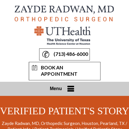
(713) 486-6000
BOOK AN
APPOINTMENT
Menu
VERIFIED PATIENT'S STORY
Zayde Radwan, MD, Orthopedic Surgeon, Houston, Pearland, TX
/
Patient Info
/
Patient Testimonials
/ Verified Patient's Story