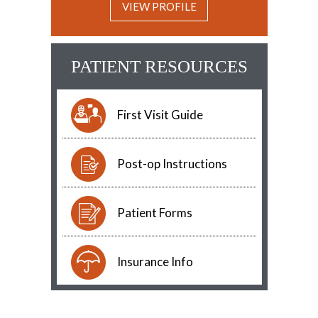
VIEW PROFILE
PATIENT RESOURCES
First Visit Guide
Post-op Instructions
Patient Forms
Insurance Info