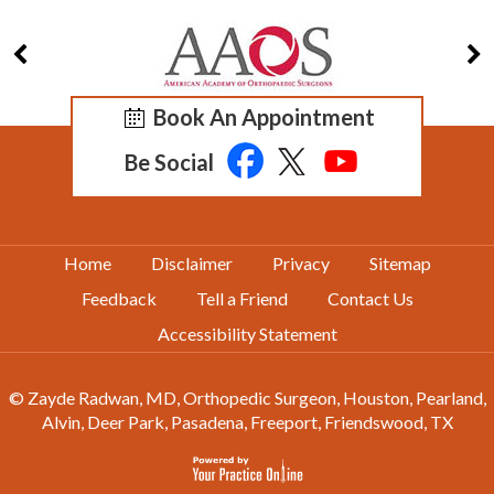
Book An Appointment
Be Social
Home
Disclaimer
Privacy
Sitemap
Feedback
Tell a Friend
Contact Us
Accessibility Statement
© Zayde Radwan, MD, Orthopedic Surgeon, Houston, Pearland,
Alvin, Deer Park, Pasadena, Freeport, Friendswood, TX