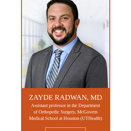
ZAYDE RADWAN, MD
Assistant professor in the Department
of Orthopedic Surgery, McGovern
Medical School at Houston (UTHealth)