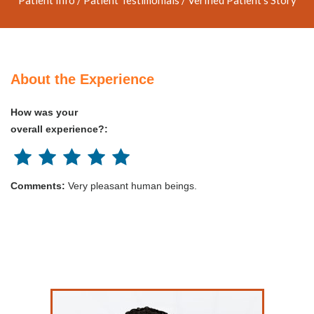
About the Experience
How was your
overall experience?:
Comments:
Very pleasant human beings.